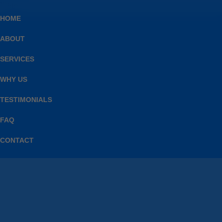
```html
HOME
ABOUT
SERVICES
WHY US
TESTIMONIALS
FAQ
CONTACT