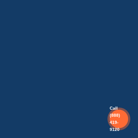
Call
(888)
419-
9120