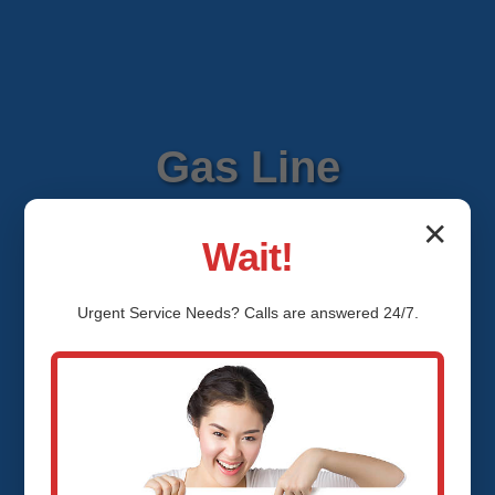
Gas Line
Installation Brasher
✕
Wait!
Falls Brasher Falls,
Urgent
Service
Needs? Calls are answered 24/7.
NY
Expert Gas Line Installation
Services in Brasher Falls, Brasher