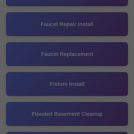
Faucet Repair Install
Faucet Replacement
Fixture Install
Flooded Basement Cleanup