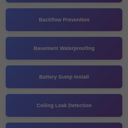
Backflow Prevention
Basement Waterproofing
Battery Sump Install
Ceiling Leak Detection