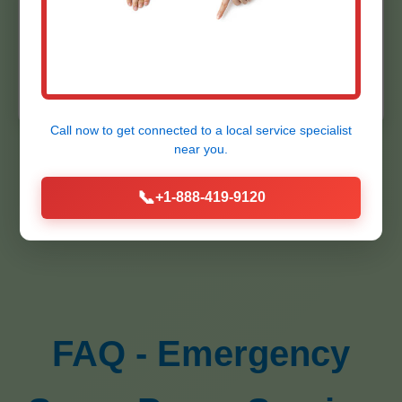
"Installed backup system flawlessly. Peace
★★★★★
of mind in NY rains."
- Bob
K.
Call now to get connected to a
local service specialist
near you.
📞
+1-888-419-9120
FAQ - Emergency