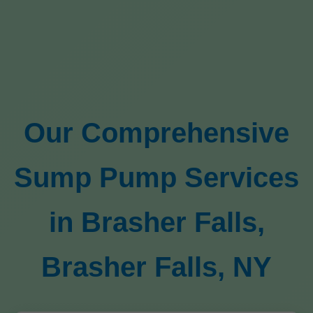
Our Comprehensive
Sump Pump Services
in Brasher Falls,
Brasher Falls, NY