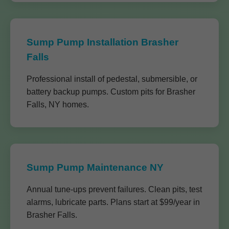
Sump Pump Installation Brasher
Falls
Professional install of pedestal, submersible, or
battery backup pumps. Custom pits for Brasher
Falls, NY homes.
Sump Pump Maintenance NY
Annual tune-ups prevent failures. Clean pits, test
alarms, lubricate parts. Plans start at $99/year in
Brasher Falls.