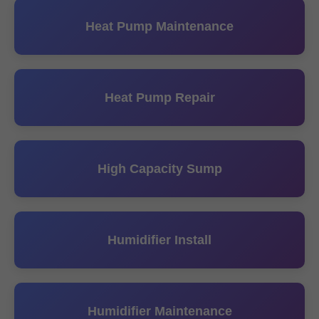
Heat Pump Maintenance
Heat Pump Repair
High Capacity Sump
Humidifier Install
Humidifier Maintenance