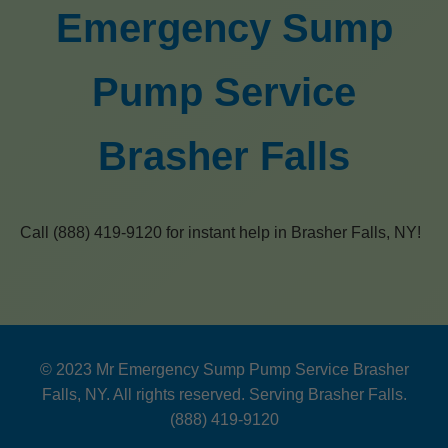
Emergency Sump
Pump Service
Brasher Falls
Call (888) 419-9120 for instant help in Brasher Falls, NY!
© 2023 Mr Emergency Sump Pump Service Brasher
Falls, NY. All rights reserved. Serving Brasher Falls.
(888) 419-9120