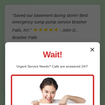
"Saved our basement during storm! Best
emergency sump pump service Brasher
★★★★★
Falls, NY."
- John D.,
Brasher Falls
✕
Wait!
"Quick repair, fair price. Highly recommend
Urgent
Service
Needs? Calls are answered 24/7.
Mr Emergency Sump Pump Service."
★★★★★
- Maria S., Brasher Falls, NY