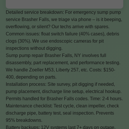
Detailed service breakdown: For emergency sump pump
service Brasher Falls, we triage via phone – is it beeping,
overflowing, or silent? Our techs arrive with spares.
Common issues: float switch failure (40% cases), debris
clogs (30%). We use endoscopic cameras for pit
inspections without digging.
Sump pump repair Brasher Falls, NY involves full
disassembly, part replacement, and performance testing.
We handle Zoeller M53, Liberty 257, etc. Costs: $150-
400, depending on parts.
Installation process: Site survey, pit digging if needed,
pump placement, discharge line setup, electrical hookup.
Permits handled for Brasher Falls codes. Time: 2-4 hours.
Maintenance checklist: Test cycle, clean impeller, check
discharge pipe, battery test, seal inspection. Prevents
95% breakdowns.
Battery backups: 12V systems last 7+ days on outage.