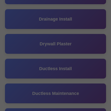
Drainage Install
Drywall Plaster
Ductless Install
Ductless Maintenance