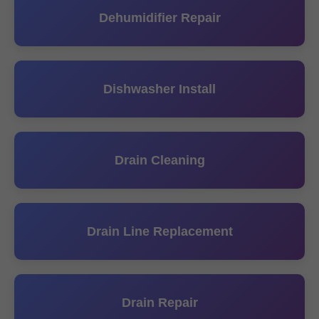
Dehumidifier Repair
Dishwasher Install
Drain Cleaning
Drain Line Replacement
Drain Repair