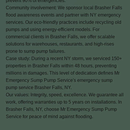
prevent 90% of emergencies.
Community involvement: We sponsor local Brasher Falls
flood awareness events and partner with NY emergency
services. Our eco-friendly practices include recycling old
pumps and using energy-efficient models. For
commercial clients in Brasher Falls, we offer scalable
solutions for warehouses, restaurants, and high-rises
prone to sump pump failures.
Case study: During a recent NY storm, we serviced 150+
properties in Brasher Falls within 48 hours, preventing
millions in damages. This level of dedication defines Mr
Emergency Sump Pump Service's emergency sump
pump service Brasher Falls, NY.
Our values: Integrity, speed, excellence. We guarantee all
work, offering warranties up to 5 years on installations. In
Brasher Falls, NY, choose Mr Emergency Sump Pump
Service for peace of mind against flooding.