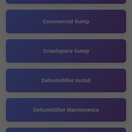
Commercial Sump
Crawlspace Sump
Dehumidifier Install
Dehumidifier Maintenance