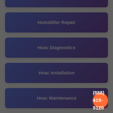
Humidifier Repair
Hvac Diagnostics
Hvac Installation
(888)
Hvac Maintenance
419-
9120