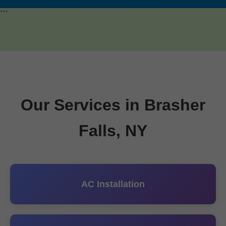
```
Our Services in Brasher
Falls, NY
AC Installation