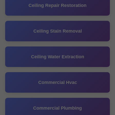
Ceiling Repair Restoration
Ceiling Stain Removal
Ceiling Water Extraction
Commercial Hvac
Commercial Plumbing