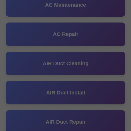
AC Maintenance
AC Repair
AIR Duct Cleaning
AIR Duct Install
AIR Duct Repair