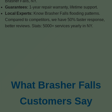
Brasher Falls, NY.
Guarantees:
1-year repair warranty, lifetime support.
Local Experts:
Know Brasher Falls flooding patterns.
Compared to competitors, we have 50% faster response,
better reviews. Stats: 5000+ services yearly in NY.
What Brasher Falls
Customers Say