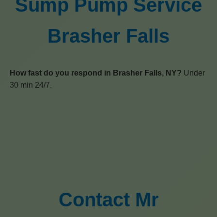
Sump Pump Service
Brasher Falls
How fast do you respond in Brasher Falls, NY?
Under
30 min 24/7.
Contact Mr