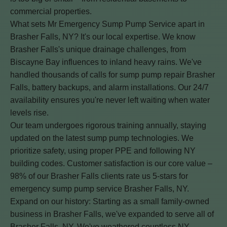
commercial properties.
What sets Mr Emergency Sump Pump Service apart in
Brasher Falls, NY? It's our local expertise. We know
Brasher Falls's unique drainage challenges, from
Biscayne Bay influences to inland heavy rains. We've
handled thousands of calls for sump pump repair Brasher
Falls, battery backups, and alarm installations. Our 24/7
availability ensures you're never left waiting when water
levels rise.
Our team undergoes rigorous training annually, staying
updated on the latest sump pump technologies. We
prioritize safety, using proper PPE and following NY
building codes. Customer satisfaction is our core value –
98% of our Brasher Falls clients rate us 5-stars for
emergency sump pump service Brasher Falls, NY.
Expand on our history: Starting as a small family-owned
business in Brasher Falls, we've expanded to serve all of
Brasher Falls, NY. We've weathered countless NY