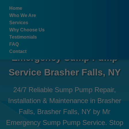
```html
Home
Who We Are
Services
Why Choose Us
Testimonials
FAQ
Contact
Emergency Sump Pump
Service Brasher Falls, NY
24/7 Reliable Sump Pump Repair,
Installation & Maintenance in Brasher
Falls, Brasher Falls, NY by Mr
Emergency Sump Pump Service. Stop