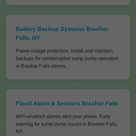
Battery Backup Systems Brasher
Falls, NY
Power outage protection. Install and maintain
backups for uninterrupted sump pump operation
in Brasher Falls storms.
Flood Alarm & Sensors Brasher Falls
WiFi-enabled alarms alert your phone. Early
warning for sump pump issues in Brasher Falls,
NY.