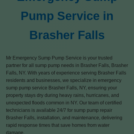
Pump Service in
Brasher Falls
Mr Emergency Sump Pump Service is your trusted
partner for all sump pump needs in Brasher Falls, Brasher
Falls, NY. With years of experience serving Brasher Falls
residents and businesses, we specialize in emergency
sump pump service Brasher Falls, NY, ensuring your
property stays dry during heavy rains, hurricanes, and
unexpected floods common in NY. Our team of certified
technicians is available 24/7 for sump pump repair
Brasher Falls, installation, and maintenance, delivering
rapid response times that save homes from water
damage.