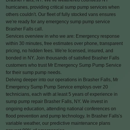
hurricanes, providing critical sump pump services when
others couldn't. Our fleet of fully stocked vans ensures
we're ready for any emergency sump pump service
Brasher Falls call.
Services overview in who we are: Emergency response
within 30 minutes, free estimates over phone, transparent
pricing, no hidden fees. We're licensed, insured, and
bonded in NY. Join thousands of satisfied Brasher Falls
customers who trust Mr Emergency Sump Pump Service
for their sump pump needs.
Delving deeper into our operations in Brasher Falls, Mr
Emergency Sump Pump Service employs over 20
technicians, each with at least 5 years of experience in
sump pump repair Brasher Falls, NY. We invest in
ongoing education, attending national conferences on
flood prevention and pump technology. In Brasher Falls's
variable weather, our predictive maintenance plans