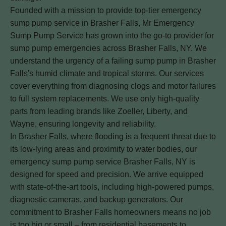
Founded with a mission to provide top-tier emergency
sump pump service in Brasher Falls, Mr Emergency
Sump Pump Service has grown into the go-to provider for
sump pump emergencies across Brasher Falls, NY. We
understand the urgency of a failing sump pump in Brasher
Falls's humid climate and tropical storms. Our services
cover everything from diagnosing clogs and motor failures
to full system replacements. We use only high-quality
parts from leading brands like Zoeller, Liberty, and
Wayne, ensuring longevity and reliability.
In Brasher Falls, where flooding is a frequent threat due to
its low-lying areas and proximity to water bodies, our
emergency sump pump service Brasher Falls, NY is
designed for speed and precision. We arrive equipped
with state-of-the-art tools, including high-powered pumps,
diagnostic cameras, and backup generators. Our
commitment to Brasher Falls homeowners means no job
is too big or small – from residential basements to