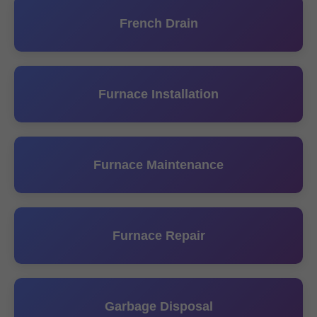
French Drain
Furnace Installation
Furnace Maintenance
Furnace Repair
Garbage Disposal