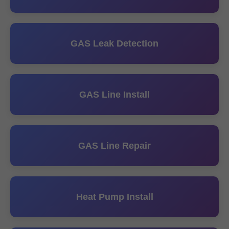
GAS Leak Detection
GAS Line Install
GAS Line Repair
Heat Pump Install