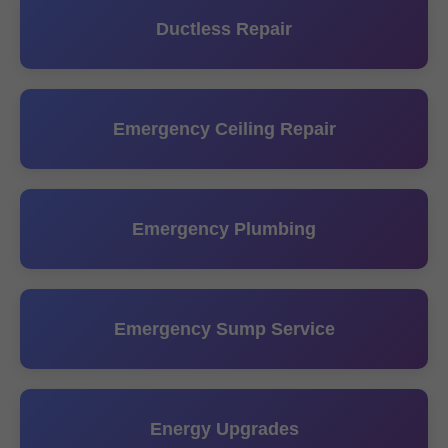
Ductless Repair
Emergency Ceiling Repair
Emergency Plumbing
Emergency Sump Service
Energy Upgrades