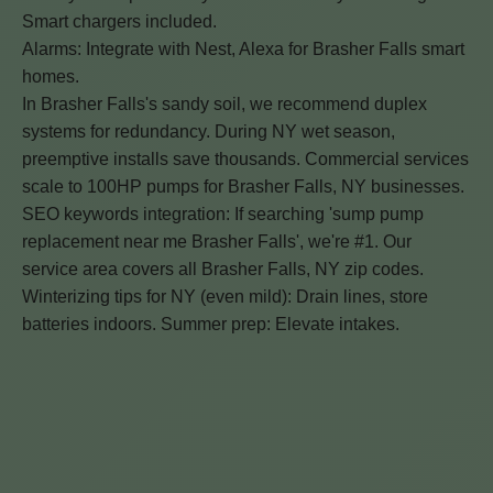
Smart chargers included.
Alarms: Integrate with Nest, Alexa for Brasher Falls smart
homes.
In Brasher Falls's sandy soil, we recommend duplex
systems for redundancy. During NY wet season,
preemptive installs save thousands. Commercial services
scale to 100HP pumps for Brasher Falls, NY businesses.
SEO keywords integration: If searching 'sump pump
replacement near me Brasher Falls', we're #1. Our
service area covers all Brasher Falls, NY zip codes.
Winterizing tips for NY (even mild): Drain lines, store
batteries indoors. Summer prep: Elevate intakes.