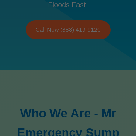
Floods Fast!
Call Now (888) 419-9120
Who We Are - Mr
Emergency Sump