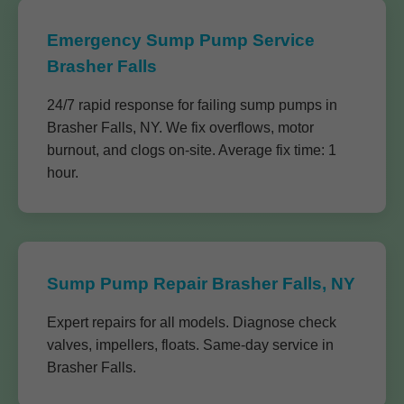
Emergency Sump Pump Service
Brasher Falls
24/7 rapid response for failing sump pumps in
Brasher Falls, NY. We fix overflows, motor
burnout, and clogs on-site. Average fix time: 1
hour.
Sump Pump Repair Brasher Falls, NY
Expert repairs for all models. Diagnose check
valves, impellers, floats. Same-day service in
Brasher Falls.