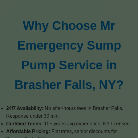
Why Choose Mr
Emergency Sump
Pump Service in
Brasher Falls, NY?
24/7 Availability:
No after-hours fees in Brasher Falls.
Response under 30 min.
Certified Techs:
10+ years avg experience, NY licensed.
Affordable Pricing:
Flat rates, senior discounts for